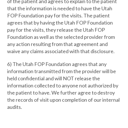
of the patient and agrees to explain to the patient
that the information is needed to have the Utah
FOP Foundation pay for the visits. The patient
agrees that by having the Utah FOP Foundation
pay for the visits, they release the Utah FOP
Foundation as well as the selected provider from
any action resulting from that agreement and
waive any claims associated with that disclosure.
6) The Utah FOP Foundation agrees that any
information transmitted from the provider will be
held confidential and will NOT release the
information collected to anyone not authorized by
the patient to have. We further agree to destroy
the records of visit upon completion of our internal
audits.