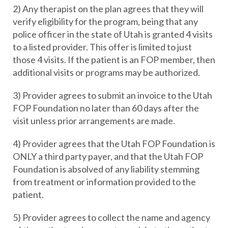
2) Any therapist on the plan agrees that they will
verify eligibility for the program, being that any
police officer in the state of Utah is granted 4 visits
to a listed provider. This offer is limited to just
those 4 visits. If the patient is an FOP member, then
additional visits or programs may be authorized.
3) Provider agrees to submit an invoice to the Utah
FOP Foundation no later than 60 days after the
visit unless prior arrangements are made.
4) Provider agrees that the Utah FOP Foundation is
ONLY a third party payer, and that the Utah FOP
Foundation is absolved of any liability stemming
from treatment or information provided to the
patient.
5) Provider agrees to collect the name and agency