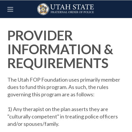
PROVIDER
INFORMATION &
REQUIREMENTS
The Utah FOP Foundation uses primarily member
dues to fund this program. As such, the rules
governing this program are as follows:
1) Any therapist on the plan asserts they are
"culturally competent" in treating police officers
and/or spouses/family.