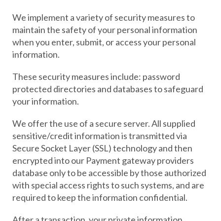
We implement a variety of security measures to
maintain the safety of your personal information
when you enter, submit, or access your personal
information.
These security measures include: password
protected directories and databases to safeguard
your information.
We offer the use of a secure server. All supplied
sensitive/credit information is transmitted via
Secure Socket Layer (SSL) technology and then
encrypted into our Payment gateway providers
database only to be accessible by those authorized
with special access rights to such systems, and are
required to keep the information confidential.
After a transaction, your private information