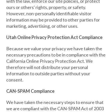
with the law, enforce our site policies, or protect
ours or others' rights, property, or safety.
However, non-personally identifiable visitor
information may be provided to other parties for
marketing, advertising, or other uses.
Utah Online Privacy Protection Act Compliance
Because we value your privacy we have taken the
necessary precautions to be in compliance with the
California Online Privacy Protection Act. We
therefore will not distribute your personal
information to outside parties without your
consent.
CAN-SPAM Compliance
We have taken the necessary steps to ensure that
we are compliant with the CAN-SPAM Act of 2003