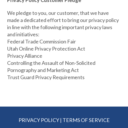
Privacy Policy Customer Pledge
We pledge to you, our customer, that we have
made a dedicated effort to bring our privacy policy
in line with the following important privacy laws
and initiatives:
Federal Trade Commission Fair
Utah Online Privacy Protection Act
Privacy Alliance
Controlling the Assault of Non-Solicited
Pornography and Marketing Act
Trust Guard Privacy Requirements
PRIVACY POLICY
|
TERMS OF SERVICE