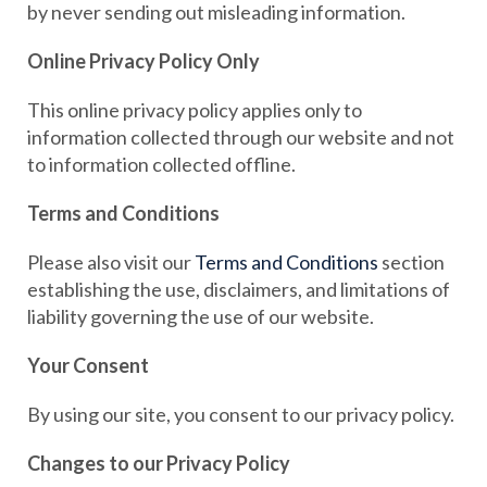
by never sending out misleading information.
Online Privacy Policy Only
This online privacy policy applies only to
information collected through our website and not
to information collected offline.
Terms and Conditions
Please also visit our
Terms and Conditions
section
establishing the use, disclaimers, and limitations of
liability governing the use of our website.
Your Consent
By using our site, you consent to our privacy policy.
Changes to our Privacy Policy