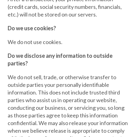
(credit cards, social security numbers, financials,
etc.) will not be stored on our servers.
Do we use cookies?
We do not use cookies.
Do we disclose any information to outside
parties?
We do not sell, trade, or otherwise transfer to
outside parties your personally identifiable
information. This does not include trusted third
parties who assist us in operating our website,
conducting our business, or servicing you, so long
as those parties agree to keep this information
confidential. We may also release your information
when we believe release is appropriate to comply