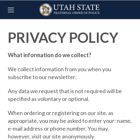
PRIVACY POLICY
What information do we collect?
We collect information from you when you
subscribe to our newsletter.
Any data we request that is not required will be
specified as voluntary or optional.
When ordering or registering on our site, as
appropriate, you may be asked to enter your: name,
e-mail address or phone number. You may,
however, visit our site anonymously.