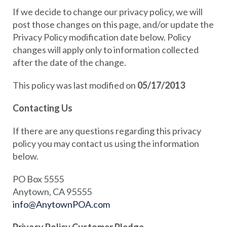
If we decide to change our privacy policy, we will
post those changes on this page, and/or update the
Privacy Policy modification date below. Policy
changes will apply only to information collected
after the date of the change.
This policy was last modified on
05/17/2013
Contacting Us
If there are any questions regarding this privacy
policy you may contact us using the information
below.
PO Box 5555
Anytown, CA 95555
info@AnytownPOA.com