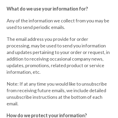
What do we use your information for?
Any of the information we collect from you may be
used to send periodic emails.
The email address you provide for order
processing, may be used to send you information
and updates pertaining to your order or request, in
addition to receiving occasional company news,
updates, promotions, related product or service
information, etc.
Note: If at any time you would like to unsubscribe
from receiving future emails, we include detailed
unsubscribe instructions at the bottom of each
email.
How do we protect your information?