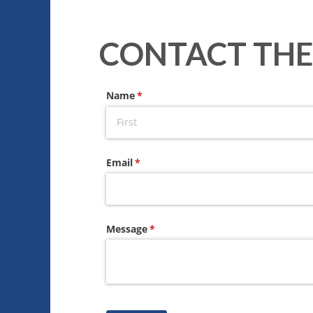
CONTACT THE
Name
(required)
*
Email
(required)
*
Message
(required)
*