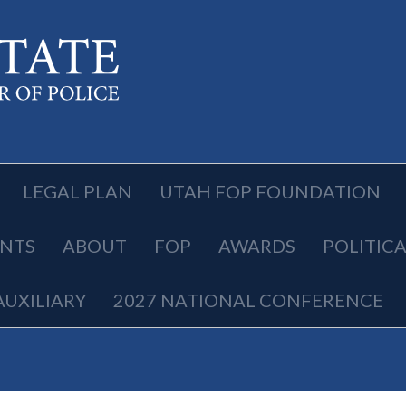
LEGAL PLAN
UTAH FOP FOUNDATION
NTS
ABOUT
FOP
AWARDS
POLITIC
AUXILIARY
2027 NATIONAL CONFERENCE