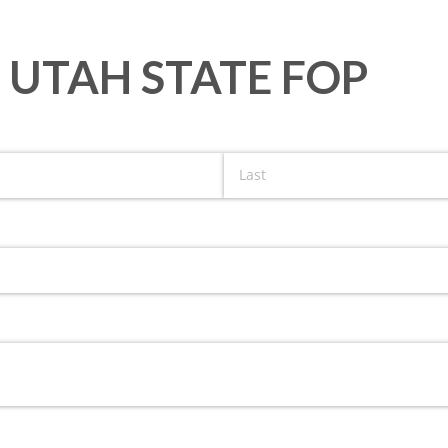
 UTAH STATE FOP