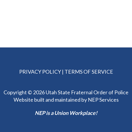
PRIVACY POLICY
|
TERMS OF SERVICE
Copyright ©
2026 Utah State Fraternal Order of Police
Website built and maintained by
NEP Services
NEP is a Union Workplace!