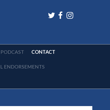
PODCAST
CONTACT
AL ENDORSEMENTS