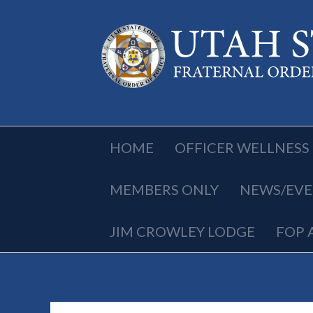
HOME
OFFICER WELLNESS
MEMBERS ONLY
NEWS/EVE
JIM CROWLEY LODGE
FOP 